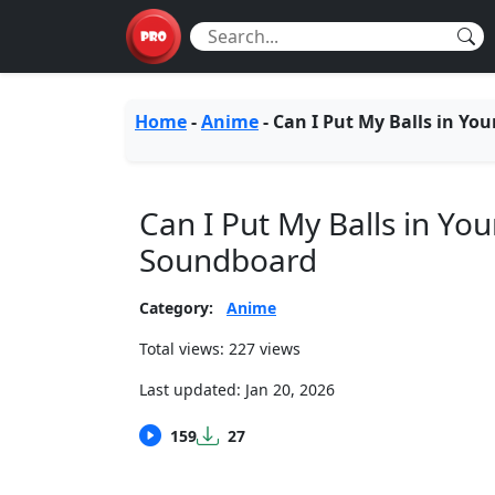
Home
-
Anime
-
Can I Put My Balls in You
Can I Put My Balls in You
Soundboard
Category:
Anime
Total views: 227 views
Last updated:
Jan 20, 2026
159
27