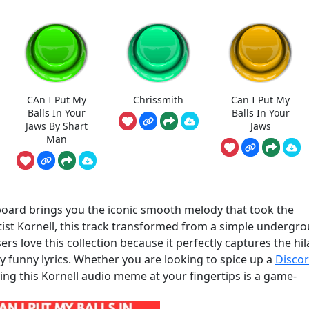
CAn I Put My
Chrissmith
Can I Put My
Balls In Your
Balls In Your
Jaws By Shart
Jaws
Man
board brings you the iconic smooth melody that took the
tist Kornell, this track transformed from a simple undergr
rs love this collection because it perfectly captures the hil
y funny lyrics. Whether you are looking to spice up a
Disco
ving this Kornell audio meme at your fingertips is a game-