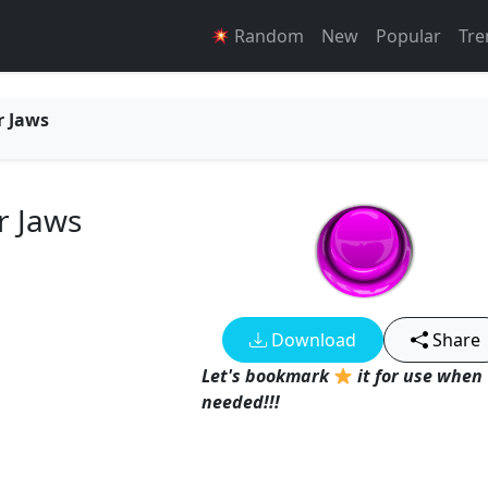
Random
New
Popular
Tre
r Jaws
r Jaws
Download
Share
Let's bookmark
it for use when
needed!!!