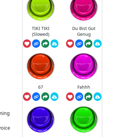
TIKI TIKI
Du Bist Gut
(Slowed)
Genug
67
Fahhh
aming
voice