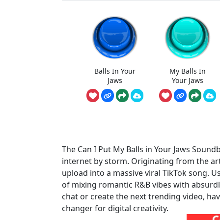
Balls In Your
My Balls In
Jaws
Your Jaws
The Can I Put My Balls in Your Jaws Sound
internet by storm. Originating from the ar
upload into a massive viral TikTok song. Use
of mixing romantic R&B vibes with absurdl
chat or create the next trending video, ha
changer for digital creativity.