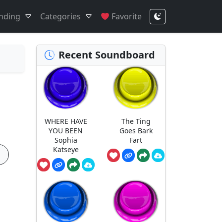
nding
Categories
Favorite
Recent Soundboard
WHERE HAVE
The Ting
YOU BEEN
Goes Bark
Sophia
Fart
Katseye