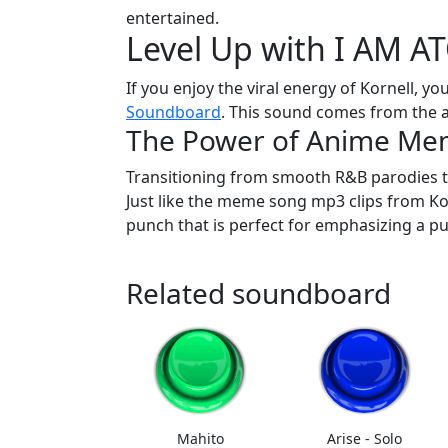
entertained.
Level Up with I AM 
If you enjoy the viral energy of Kornell, you
Soundboard
. This sound comes from the 
The Power of Anime Me
Transitioning from smooth R&B parodies t
Just like the meme song mp3 clips from Kor
punch that is perfect for emphasizing a pu
Related soundboard
Mahito
Arise - Solo