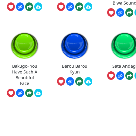
Biwa Soun
Bakugō- You
Barou Barou
Sata Andag
Have Such A
Kyun
Beautiful
Face