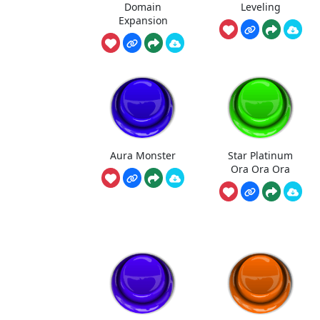
Domain
Leveling
Expansion
Aura Monster
Star Platinum
Ora Ora Ora