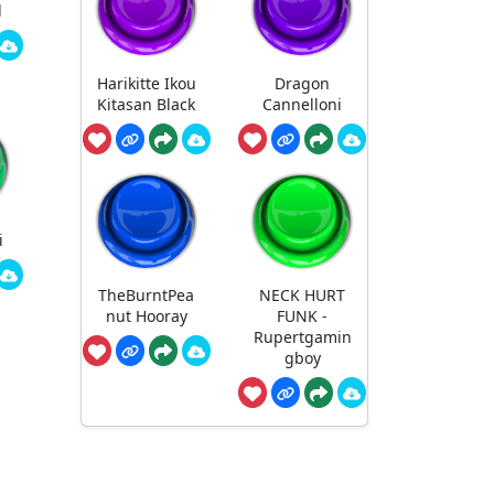
d
Harikitte Ikou
Dragon
Kitasan Black
Cannelloni
i
TheBurntPea
NECK HURT
nut Hooray
FUNK -
Rupertgamin
gboy