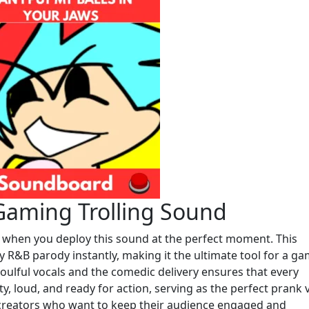
Gaming Trolling Sound
s when you deploy this sound at the perfect moment. This
 R&B parody instantly, making it the ultimate tool for a g
oulful vocals and the comedic delivery ensures that every
lity, loud, and ready for action, serving as the perfect prank 
 creators who want to keep their audience engaged and