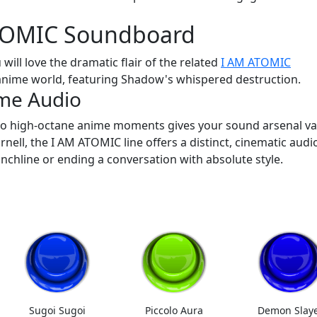
ATOMIC Soundboard
 will love the dramatic flair of the related
I AM ATOMIC
anime world, featuring Shadow's whispered destruction.
me Audio
o high-octane anime moments gives your sound arsenal var
nell, the I AM ATOMIC line offers a distinct, cinematic audi
nchline or ending a conversation with absolute style.
Sugoi Sugoi
Piccolo Aura
Demon Slay