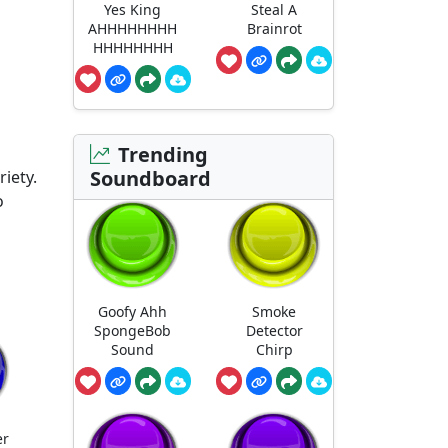
Yes King
Steal A
AHHHHHHHH
Brainrot
HHHHHHHH
Trending
Soundboard
iety.
o
Goofy Ahh
Smoke
SpongeBob
Detector
Sound
Chirp
er