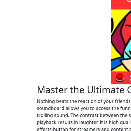
Master the Ultimate 
Nothing beats the reaction of your friend
soundboard allows you to access the funny
trolling sound. The contrast between the s
playback results in laughter. It is high qua
effects button for streamers and content