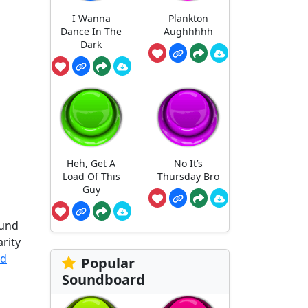
I Wanna
Plankton
Dance In The
Aughhhhh
Dark
Heh, Get A
No It’s
Load Of This
Thursday Bro
Guy
ound
arity
rd
Popular
Soundboard