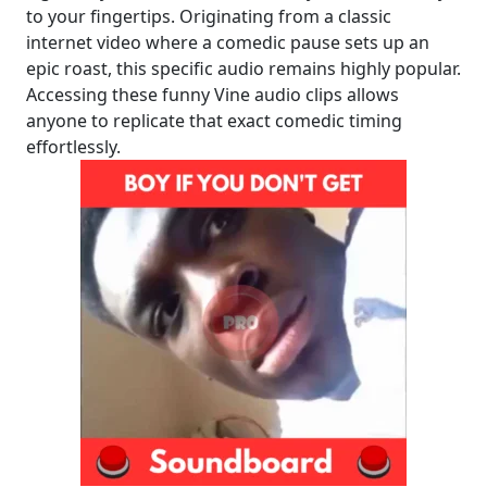
to your fingertips. Originating from a classic
internet video where a comedic pause sets up an
epic roast, this specific audio remains highly popular.
Accessing these funny Vine audio clips allows
anyone to replicate that exact comedic timing
effortlessly.