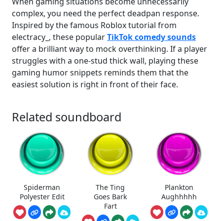
When gaming situations become unnecessarily
complex, you need the perfect deadpan response.
Inspired by the famous Roblox tutorial from
electracy_, these popular
TikTok comedy sounds
offer a brilliant way to mock overthinking. If a player
struggles with a one-stud thick wall, playing these
gaming humor snippets reminds them that the
easiest solution is right in front of their face.
Related soundboard
Spiderman
The Ting
Plankton
Polyester Edit
Goes Bark
Aughhhhh
Fart