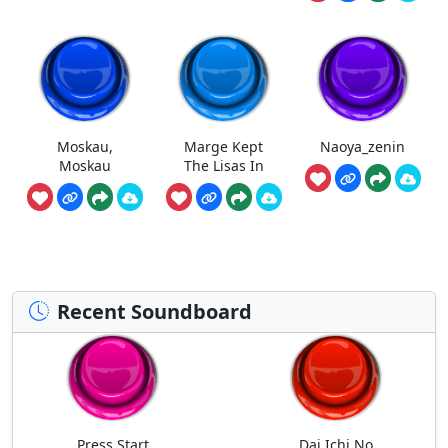
Moskau,
Marge Kept
Naoya_zenin
Moskau
The Lisas In
Recent Soundboard
Press Start
Dai Ichi No