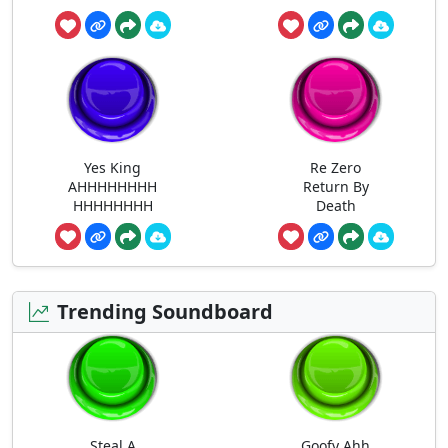
Yes King
Re Zero
AHHHHHHHH
Return By
HHHHHHHH
Death
Trending Soundboard
Steal A
Goofy Ahh