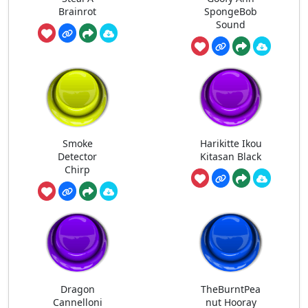
Brainrot
SpongeBob
Sound
Smoke
Harikitte Ikou
Detector
Kitasan Black
Chirp
Dragon
TheBurntPea
Cannelloni
nut Hooray