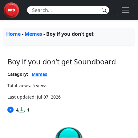
Home
-
Memes
-
Boy if you don’t get
Boy if you don’t get Soundboard
Category:
Memes
Total views: 5 views
Last updated:
Jul 07, 2026
4
1