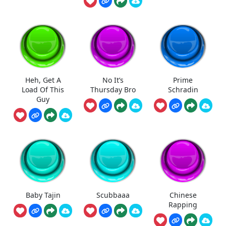
Heh, Get A
No It’s
Prime
Load Of This
Thursday Bro
Schradin
Guy
Baby Tajin
Scubbaaa
Chinese
Rapping