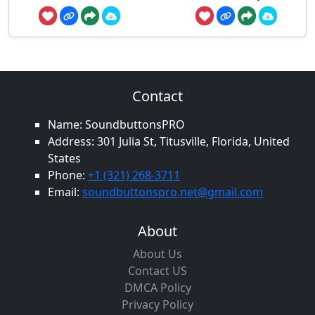
Contact
Name: SoundbuttonsPRO
Address: 301 Julia St, Titusville, Florida, United
States
Phone:
+1 (321) 268-3711
Email:
soundbuttonspro.net@gmail.com
About
About Us
Contact US
DMCA Policy
Privacy Policy