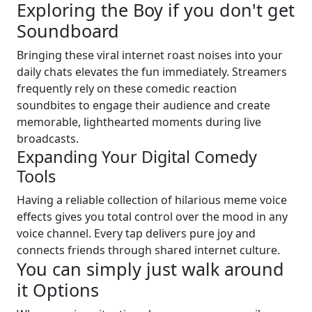
Exploring the Boy if you don't get
Soundboard
Bringing these viral internet roast noises into your
daily chats elevates the fun immediately. Streamers
frequently rely on these comedic reaction
soundbites to engage their audience and create
memorable, lighthearted moments during live
broadcasts.
Expanding Your Digital Comedy
Tools
Having a reliable collection of hilarious meme voice
effects gives you total control over the mood in any
voice channel. Every tap delivers pure joy and
connects friends through shared internet culture.
You can simply just walk around
it Options