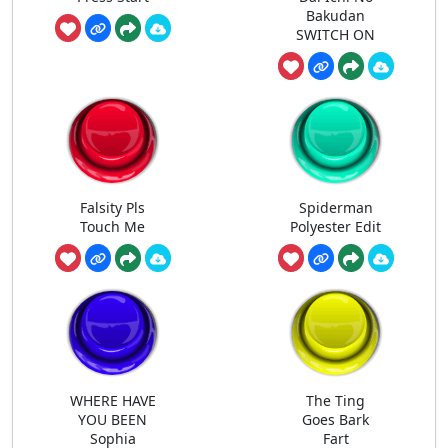
Bakudan
SWITCH ON
Falsity Pls
Spiderman
Touch Me
Polyester Edit
WHERE HAVE
The Ting
YOU BEEN
Goes Bark
Sophia
Fart