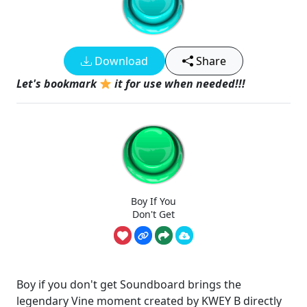
Download
Share
Let's bookmark
it for use when needed!!!
Boy If You
Don't Get
Boy if you don't get Soundboard brings the
legendary Vine moment created by KWEY B directly