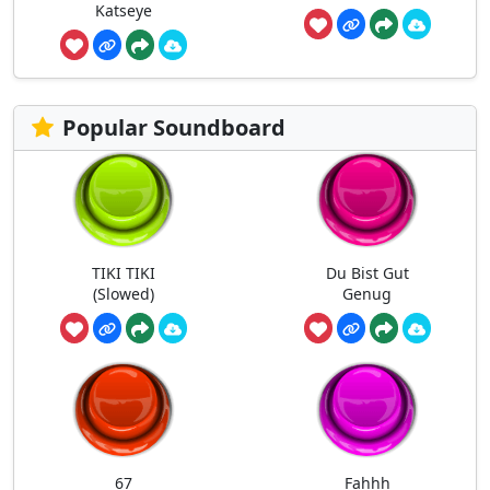
Katseye
Popular Soundboard
TIKI TIKI
Du Bist Gut
(Slowed)
Genug
67
Fahhh