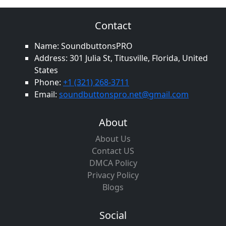
Contact
Name: SoundbuttonsPRO
Address: 301 Julia St, Titusville, Florida, United
States
Phone:
+1 (321) 268-3711
Email:
soundbuttonspro.net@gmail.com
About
About Us
Contact US
DMCA Policy
Privacy Policy
Blogs
Social