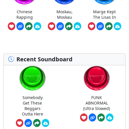
Chinese
Moskau,
Marge Kept
Rapping
Moskau
The Lisas In
Recent Soundboard
Somebody
FUNK
Get These
ABNORMAL
Beggars
(Ultra Slowed)
Outta Here