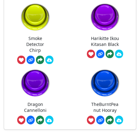
Smoke
Harikitte Ikou
Detector
Kitasan Black
Chirp
Dragon
TheBurntPea
Cannelloni
nut Hooray