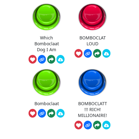
Which
BOMBOCLAT
Bomboclaat
LOUD
Dog I Am
Bomboclaat
BOMBOCLATT
!!! RICH!
MILLIONAIRE!