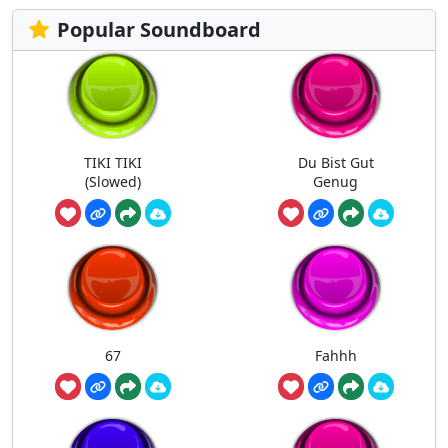
Popular Soundboard
TIKI TIKI
Du Bist Gut
(Slowed)
Genug
67
Fahhh