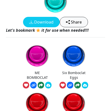
Download
Share
Let's bookmark
it for use when needed!!!
ME
Six Bomboclat
BOMBOCLAT
Eggs