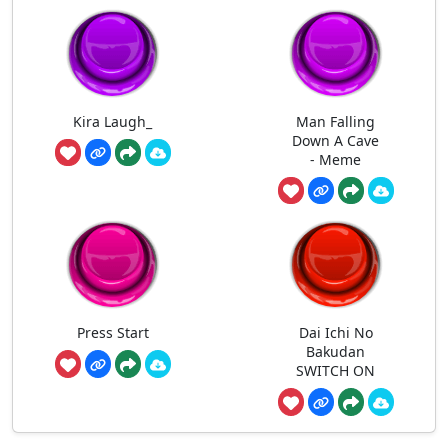
Kira Laugh_
Man Falling
Down A Cave
- Meme
Press Start
Dai Ichi No
Bakudan
SWITCH ON