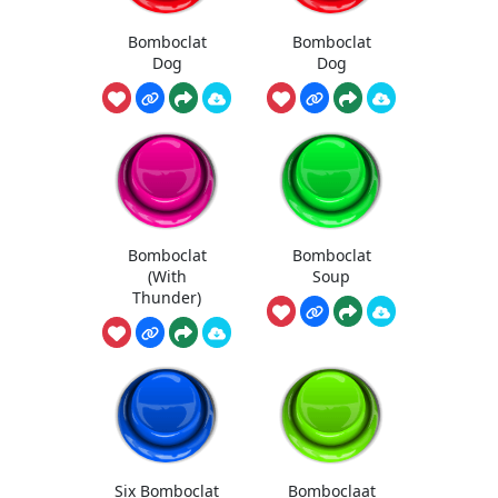
Bomboclat
Bomboclat
Dog
Dog
Bomboclat
Bomboclat
(With
Soup
Thunder)
Six Bomboclat
Bomboclaat