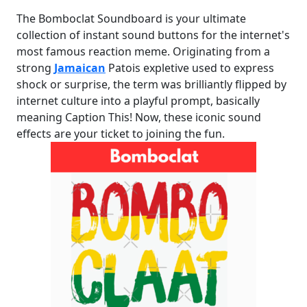
The Bomboclat Soundboard is your ultimate
collection of instant sound buttons for the internet's
most famous reaction meme. Originating from a
strong
Jamaican
Patois expletive used to express
shock or surprise, the term was brilliantly flipped by
internet culture into a playful prompt, basically
meaning Caption This! Now, these iconic sound
effects are your ticket to joining the fun.