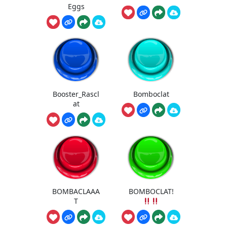
Eggs
Booster_Rascl
Bomboclat
at
BOMBACLAAA
BOMBOCLAT!
T