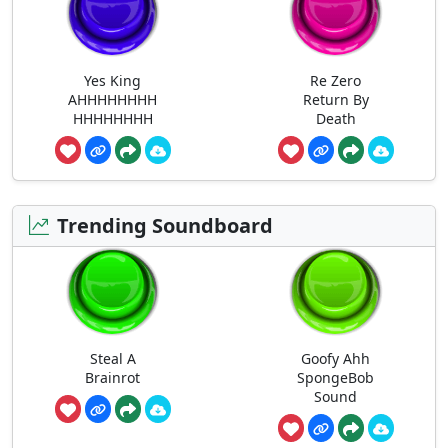
Yes King
Re Zero
AHHHHHHHH
Return By
HHHHHHHH
Death
Trending Soundboard
Steal A
Goofy Ahh
Brainrot
SpongeBob
Sound