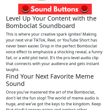
Level Up Your Content with the
Bomboclat Soundboard
This is where your creative spark ignites! Making
your next viral TikTok, Reel, or YouTube Short has
never been easier. Drop in the perfect Bomboclat
voice effect to emphasize a shocking reveal, a funny
fail, or a wild plot twist. It’s the pro-level audio clip
that connects with your audience and gets instant
laughs.
Find Your Next Favorite Meme
Sound
Once you've mastered the art of the Bomboclat,
don't let the fun stop! The world of meme audio is
huge, and we've got the keys to the kingdom. Keep
that playful energy going and explore other