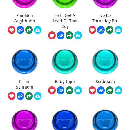
Plankton
Heh, Get A
No It’s
Aughhhhh
Load Of This
Thursday Bro
Guy
Prime
Baby Tajin
Scubbaaa
Schradin