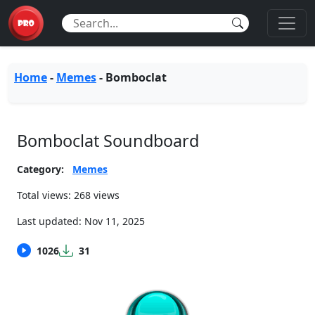
Home
-
Memes
-
Bomboclat
Bomboclat Soundboard
Category:
Memes
Total views: 268 views
Last updated:
Nov 11, 2025
1026
31