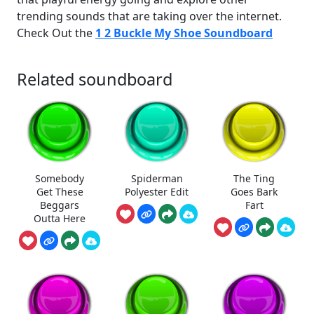
trending sounds that are taking over the internet.
Check Out the
1 2 Buckle My Shoe Soundboard
Related soundboard
Somebody
Spiderman
The Ting
Get These
Polyester Edit
Goes Bark
Beggars
Fart
Outta Here