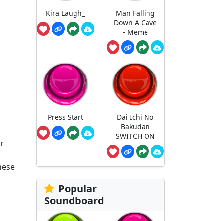
Kira Laugh_
Man Falling
Down A Cave
- Meme
Press Start
Dai Ichi No
Bakudan
SWITCH ON
ur
these
Popular
Soundboard