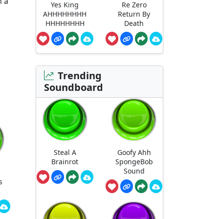
m a
Yes King
Re Zero
AHHHHHHHH
Return By
HHHHHHHH
Death
Trending
Soundboard
Steal A
Goofy Ahh
Brainrot
SpongeBob
Sound
s