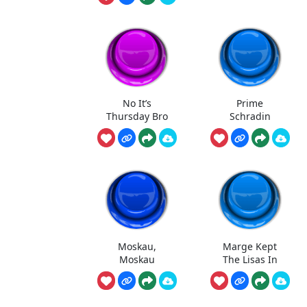
No It’s
Prime
Thursday Bro
Schradin
Moskau,
Marge Kept
Moskau
The Lisas In