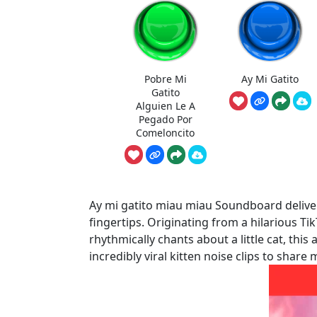
Pobre Mi
Ay Mi Gatito
Gatito
Alguien Le A
Pegado Por
Comeloncito
Ay mi gatito miau miau Soundboard delivers
fingertips. Originating from a hilarious T
rhythmically chants about a little cat, thi
incredibly viral kitten noise clips to shar