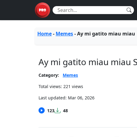
Home
-
Memes
-
Ay mi gatito miau miau
Ay mi gatito miau miau
Category:
Memes
Total views: 221 views
Last updated:
Mar 06, 2026
123
48