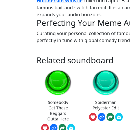
Hutcherson Whistle
collection captures a
famous bait-and-switch fan edit. It is an 
expands your audio horizons.
Perfecting Your Meme Au
Curating your personal collection of famou
perfectly in tune with global comedy trend
Related soundboard
Somebody
Spiderman
Get These
Polyester Edit
Beggars
Outta Here