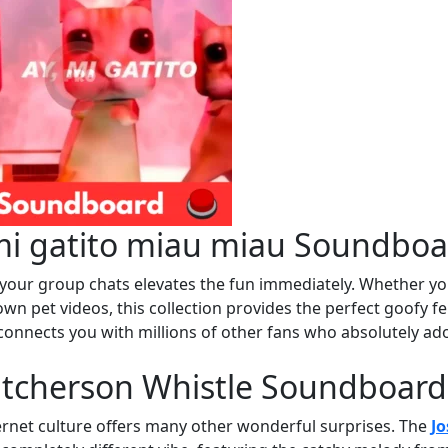
mi gatito miau miau Soundboa
o your group chats elevates the fun immediately. Whether y
wn pet videos, this collection provides the perfect goofy fe
connects you with millions of other fans who absolutely ad
utcherson Whistle Soundboard
ernet culture offers many other wonderful surprises. The
Jo