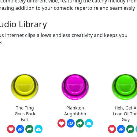
 completely different vibe, featuring the catchy melody fro
amazing addition to your comedic repertoire and seamlessly
dio Library
s internet clips allows endless creativity and keeps you
s.
The Ting
Plankton
Heh, Get A
Goes Bark
Aughhhhh
Load Of Thi
Fart
Guy