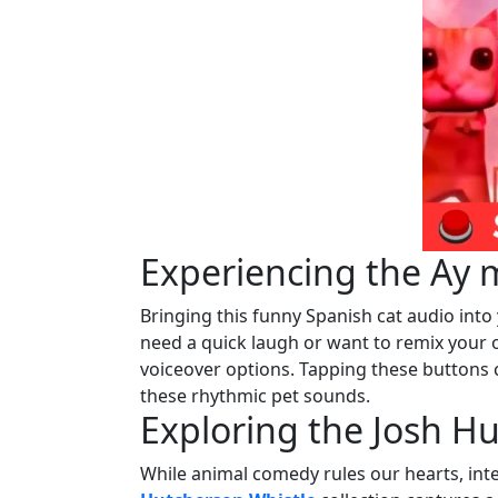
Experiencing the Ay 
Bringing this funny Spanish cat audio int
need a quick laugh or want to remix your o
voiceover options. Tapping these buttons 
these rhythmic pet sounds.
Exploring the Josh H
While animal comedy rules our hearts, int