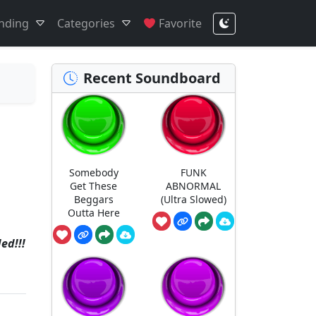
nding
Categories
Favorite
Recent Soundboard
Somebody
FUNK
Get These
ABNORMAL
Beggars
(Ultra Slowed)
Outta Here
ed!!!