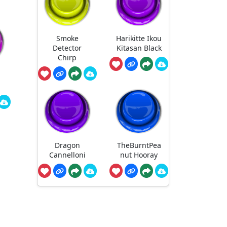
Smoke
Harikitte Ikou
Detector
Kitasan Black
Chirp
Dragon
TheBurntPea
Cannelloni
nut Hooray