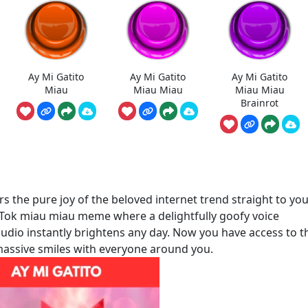
Ay Mi Gatito
Ay Mi Gatito
Ay Mi Gatito
Miau
Miau Miau
Miau Miau
Brainrot
 the pure joy of the beloved internet trend straight to yo
ikTok miau miau meme where a delightfully goofy voice
s audio instantly brightens any day. Now you have access to 
e massive smiles with everyone around you.