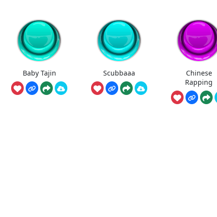
Baby Tajin
Scubbaaa
Chinese
Rapping