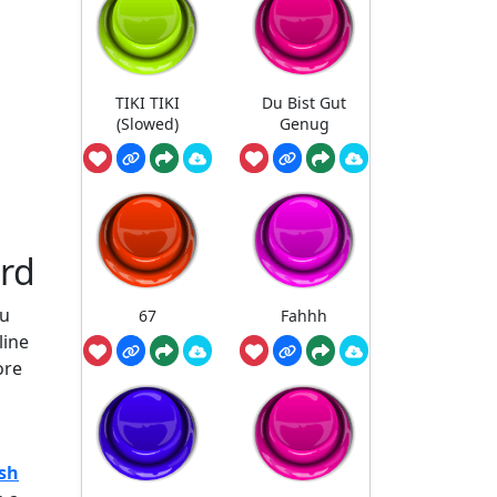
TIKI TIKI
Du Bist Gut
(Slowed)
Genug
rd
ou
67
Fahhh
line
ore
sh