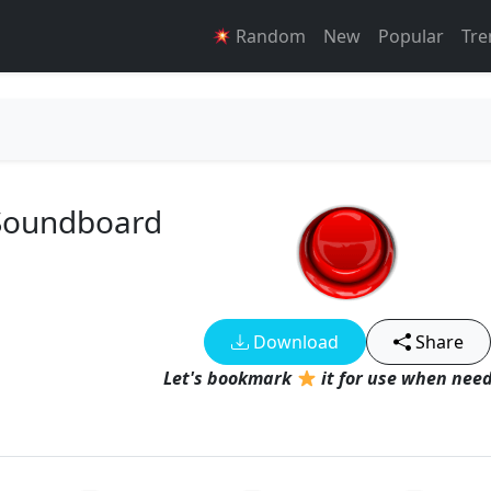
Random
New
Popular
Tre
 Soundboard
Download
Share
Let's bookmark
it for use when need