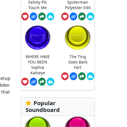
Falsity Pls
Spiderman
Touch Me
Polyester Edit
WHERE HAVE
The Ting
YOU BEEN
Goes Bark
Sophia
Fart
Katseye
setup
udden
 that
Popular
Soundboard