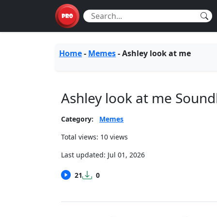
Home
-
Memes
-
Ashley look at me
Ashley look at me Soun
Category:
Memes
Total views: 10 views
Last updated:
Jul 01, 2026
21
0