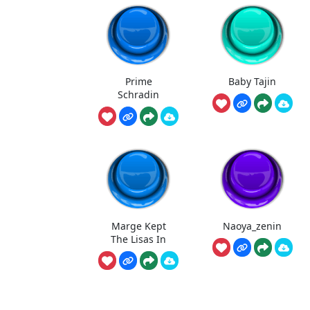
Prime
Baby Tajin
Schradin
Marge Kept
Naoya_zenin
The Lisas In