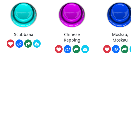
Scubbaaa
Chinese
Moskau,
Rapping
Moskau