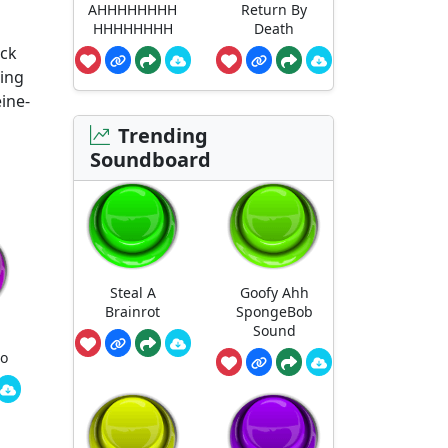
AHHHHHHHH
Return By
HHHHHHHH
Death
ack
ting
eine-
Trending
Soundboard
Steal A
Goofy Ahh
Brainrot
SpongeBob
Sound
ro