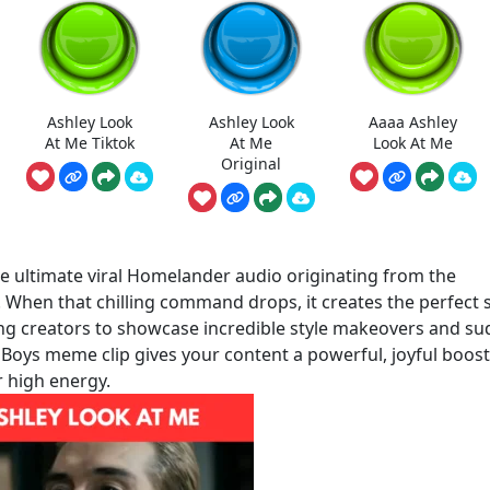
Ashley Look
Ashley Look
Aaaa Ashley
At Me Tiktok
At Me
Look At Me
Original
e ultimate viral Homelander audio originating from the
. When that chilling command drops, it creates the perfect 
ing creators to showcase incredible style makeovers and s
e Boys meme clip gives your content a powerful, joyful boost
r high energy.