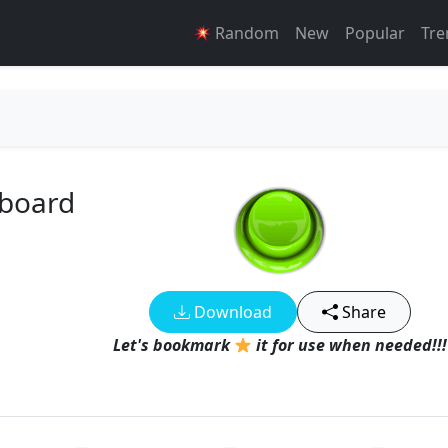
Random
New
Popular
Tre
dboard
Download
Share
Let's bookmark
it for use when needed!!!