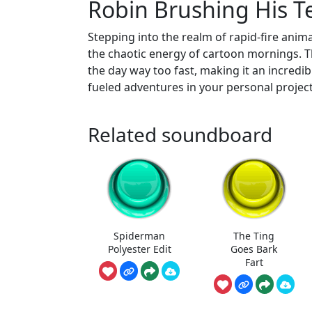
Robin Brushing His 
Stepping into the realm of rapid-fire ani
the chaotic energy of cartoon mornings. Th
the day way too fast, making it an incredibl
fueled adventures in your personal project
Related soundboard
Spiderman
The Ting
Polyester Edit
Goes Bark
Fart