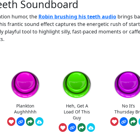
Teeth Soundboard
mation humor, the
Robin brushing his teeth audio
brings b
is frantic sound effect captures the energetic rush of star
y playful tool to highlight silly, fast-paced moments or caff
s.
Plankton
Heh, Get A
No It’s
Aughhhhh
Load Of This
Thursday B
Guy