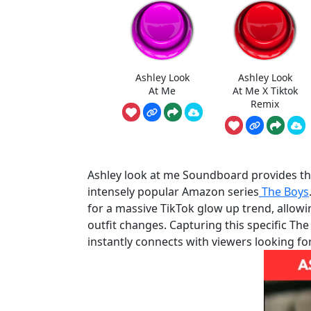
Ashley Look
Ashley Look
At Me
At Me X Tiktok
Remix
Ashley look at me Soundboard provides th
intensely popular Amazon series
The Boys
for a massive TikTok glow up trend, allow
outfit changes. Capturing this specific Th
instantly connects with viewers looking fo