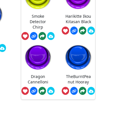
Smoke
Harikitte Ikou
Detector
Kitasan Black
Chirp
Dragon
TheBurntPea
Cannelloni
nut Hooray