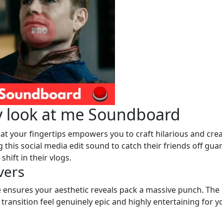
y look at me Soundboard
 at your fingertips empowers you to craft hilarious and crea
 this social media edit sound to catch their friends off gua
hift in their vlogs.
vers
 ensures your aesthetic reveals pack a massive punch. The
transition feel genuinely epic and highly entertaining for y