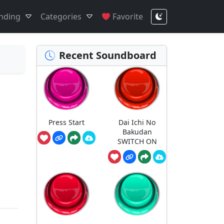
nding
Categories
Favorite
Recent Soundboard
Press Start
Dai Ichi No
Bakudan
SWITCH ON