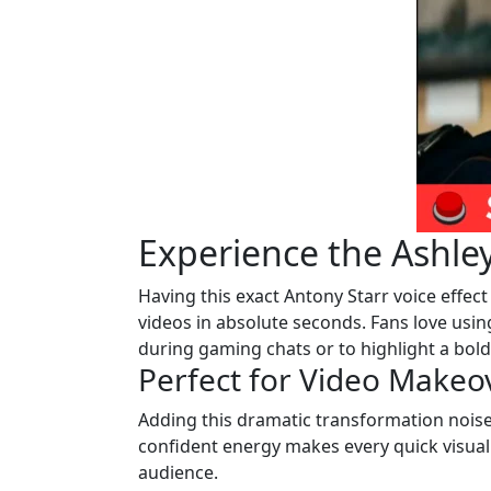
Experience the Ashle
Having this exact Antony Starr voice effect
videos in absolute seconds. Fans love using
during gaming chats or to highlight a bold s
Perfect for Video Makeo
Adding this dramatic transformation noise
confident energy makes every quick visual 
audience.