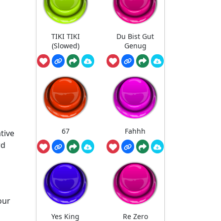
TIKI TIKI
Du Bist Gut
(Slowed)
Genug
67
Fahhh
tive
rd
our
Yes King
Re Zero