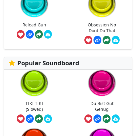
Reload Gun
Obsession No
Dont Do That
Popular Soundboard
TIKI TIKI
Du Bist Gut
(Slowed)
Genug