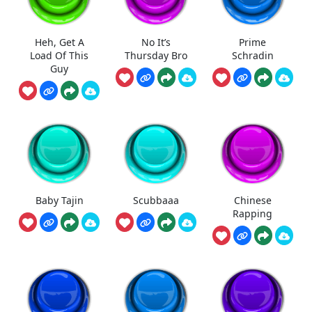
Heh, Get A
No It’s
Prime
Load Of This
Thursday Bro
Schradin
Guy
Baby Tajin
Scubbaaa
Chinese
Rapping