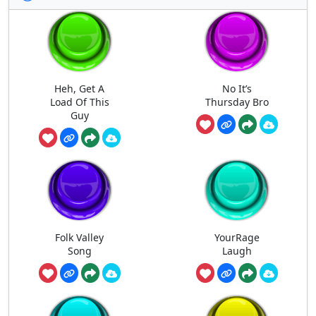
Heh, Get A
No It’s
Load Of This
Thursday Bro
Guy
Folk Valley
YourRage
Song
Laugh