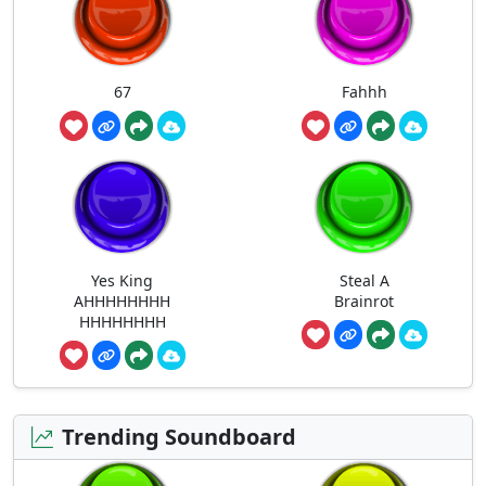
67
Fahhh
Yes King
Steal A
AHHHHHHHH
Brainrot
HHHHHHHH
Trending Soundboard