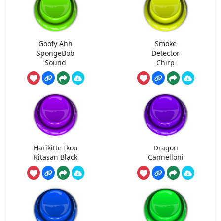
Goofy Ahh
Smoke
SpongeBob
Detector
Sound
Chirp
Harikitte Ikou
Dragon
Kitasan Black
Cannelloni