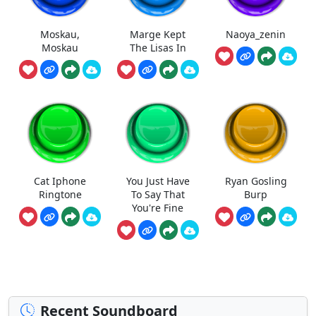
Moskau,
Marge Kept
Naoya_zenin
Moskau
The Lisas In
Cat Iphone
You Just Have
Ryan Gosling
Ringtone
To Say That
Burp
You're Fine
Recent Soundboard