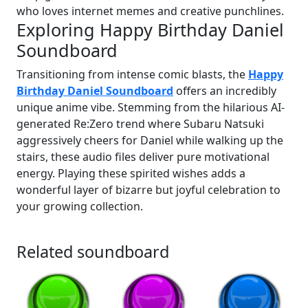
who loves internet memes and creative punchlines.
Exploring Happy Birthday Daniel
Soundboard
Transitioning from intense comic blasts, the
Happy
Birthday Daniel Soundboard
offers an incredibly
unique anime vibe. Stemming from the hilarious AI-
generated Re:Zero trend where Subaru Natsuki
aggressively cheers for Daniel while walking up the
stairs, these audio files deliver pure motivational
energy. Playing these spirited wishes adds a
wonderful layer of bizarre but joyful celebration to
your growing collection.
Related soundboard