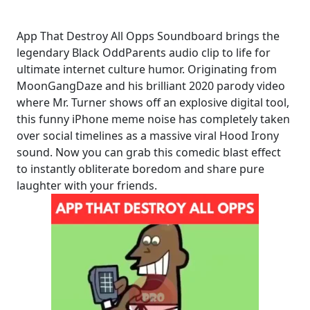
App That Destroy All Opps Soundboard brings the
legendary Black OddParents audio clip to life for
ultimate internet culture humor. Originating from
MoonGangDaze and his brilliant 2020 parody video
where Mr. Turner shows off an explosive digital tool,
this funny iPhone meme noise has completely taken
over social timelines as a massive viral Hood Irony
sound. Now you can grab this comedic blast effect
to instantly obliterate boredom and share pure
laughter with your friends.