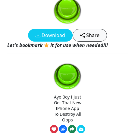
Download
Share
Let's bookmark
it for use when needed!!!
Aye Boy I Just
Got That New
IPhone App
To Destroy All
Opps