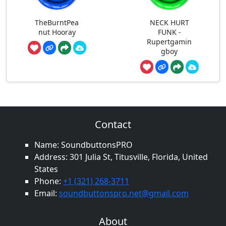
TheBurntPea
NECK HURT
nut Hooray
FUNK -
Rupertgamin
gboy
Contact
Name: SoundbuttonsPRO
Address: 301 Julia St, Titusville, Florida, United
States
Phone:
+1 (321) 268-3711
Email:
soundbuttonspro.net@gmail.com
About