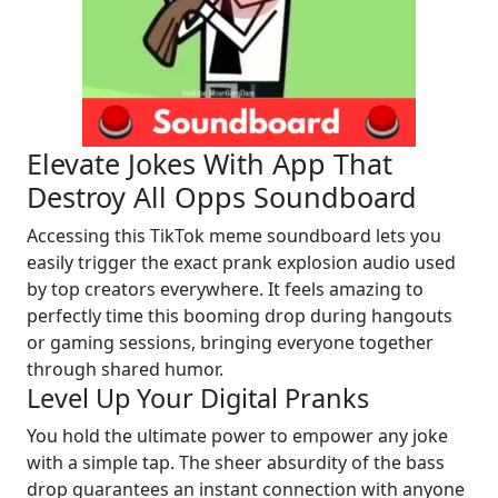
Elevate Jokes With App That
Destroy All Opps Soundboard
Accessing this TikTok meme soundboard lets you
easily trigger the exact prank explosion audio used
by top creators everywhere. It feels amazing to
perfectly time this booming drop during hangouts
or gaming sessions, bringing everyone together
through shared humor.
Level Up Your Digital Pranks
You hold the ultimate power to empower any joke
with a simple tap. The sheer absurdity of the bass
drop guarantees an instant connection with anyone