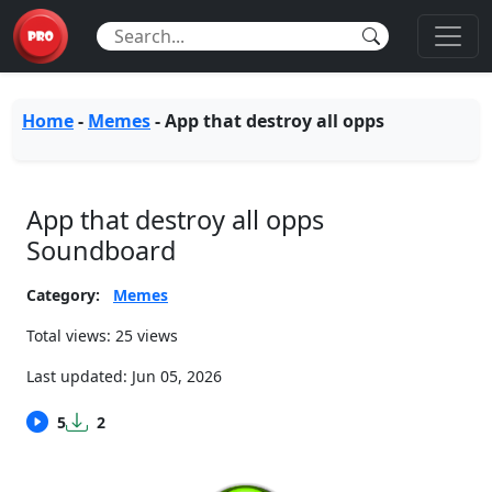
Home
-
Memes
-
App that destroy all opps
App that destroy all opps
Soundboard
Category:
Memes
Total views: 25 views
Last updated:
Jun 05, 2026
5
2