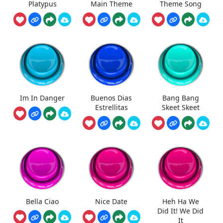
Platypus
Main Theme
Theme Song
Im In Danger
Buenos Dias
Bang Bang
Estrellitas
Skeet Skeet
Bella Ciao
Nice Date
Heh Ha We
Did It! We Did
It