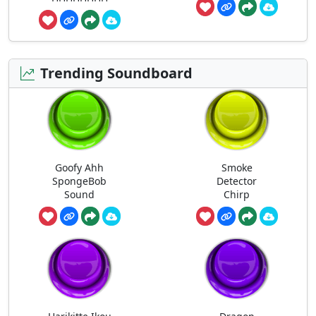
Trending Soundboard
Goofy Ahh
Smoke
SpongeBob
Detector
Sound
Chirp