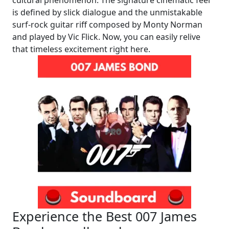
is defined by slick dialogue and the unmistakable
surf-rock guitar riff composed by Monty Norman
and played by Vic Flick. Now, you can easily relive
that timeless excitement right here.
Experience the Best 007 James