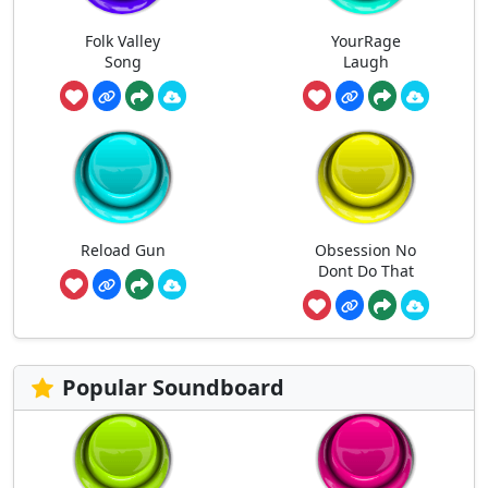
Folk Valley
YourRage
Song
Laugh
Reload Gun
Obsession No
Dont Do That
Popular Soundboard