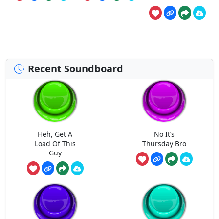
Recent Soundboard
Heh, Get A
No It’s
Load Of This
Thursday Bro
Guy