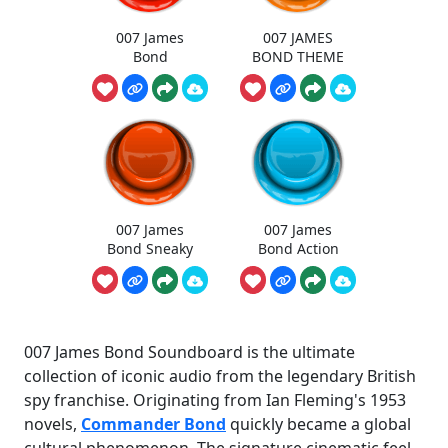
007 James
007 JAMES
Bond
BOND THEME
007 James
007 James
Bond Sneaky
Bond Action
007 James Bond Soundboard is the ultimate
collection of iconic audio from the legendary British
spy franchise. Originating from Ian Fleming's 1953
novels,
Commander Bond
quickly became a global
cultural phenomenon. The signature cinematic feel