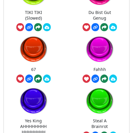
TIKI TIKI
Du Bist Gut
(Slowed)
Genug
67
Fahhh
Yes King
Steal A
AHHHHHHHH
Brainrot
HHHHHHHH