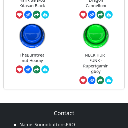
Harikitte Ikou
Dragon
Kitasan Black
Cannelloni
TheBurntPea
NECK HURT
nut Hooray
FUNK -
Rupertgamin
gboy
Contact
Name: SoundbuttonsPRO