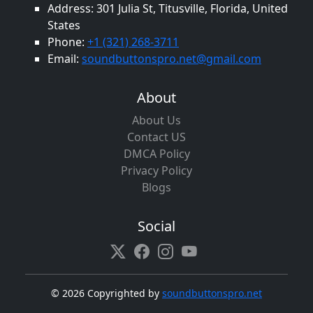
Address: 301 Julia St, Titusville, Florida, United
States
Phone:
+1 (321) 268-3711
Email:
soundbuttonspro.net@gmail.com
About
About Us
Contact US
DMCA Policy
Privacy Policy
Blogs
Social
©
2026 Copyrighted by
soundbuttonspro.net