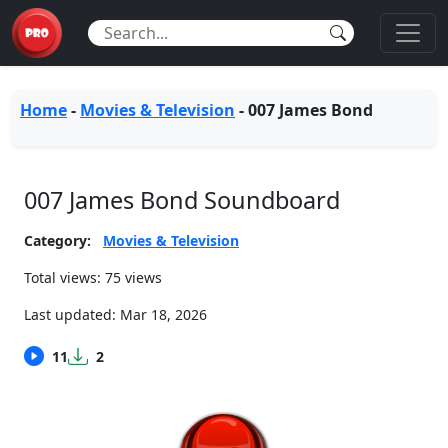
Home
-
Movies & Television
-
007 James Bond
007 James Bond Soundboard
Category:
Movies & Television
Total views: 75 views
Last updated:
Mar 18, 2026
11
2