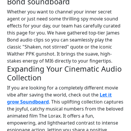
Bond soundboard
Whether you want to channel your inner secret
agent or just need some thrilling spy movie sound
effects for your day, our team has carefully curated
this page for you. We have gathered top-tier James
Bond audio clips so you can seamlessly play the
classic "Shaken, not stirred" quote or the iconic
Walther PPK gunshot. It brings the suave, high-
stakes energy of MI6 directly to your fingertips.
Expanding Your Cinematic Audio
Collection
If you are looking for a completely different movie
vibe after saving the world, check out the
Let it
grow Soundboard
. This uplifting collection captures
the joyful, catchy musical numbers from the beloved
animated film The Lorax. It offers a fun,
empowering, and lighthearted contrast to intense
espionage action, letting you share a positive