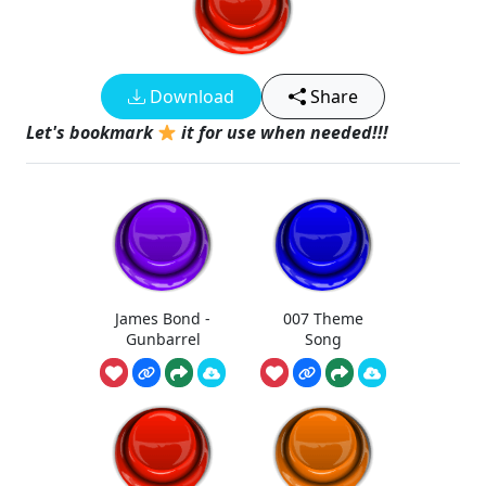
Download
Share
Let's bookmark
it for use when needed!!!
James Bond -
007 Theme
Gunbarrel
Song