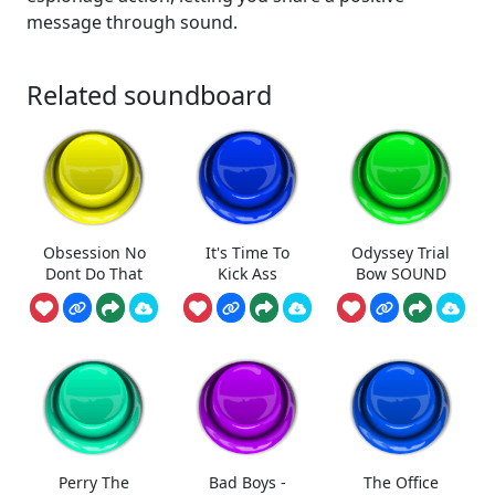
message through sound.
Related soundboard
Obsession No
It's Time To
Odyssey Trial
Dont Do That
Kick Ass
Bow SOUND
Perry The
Bad Boys -
The Office