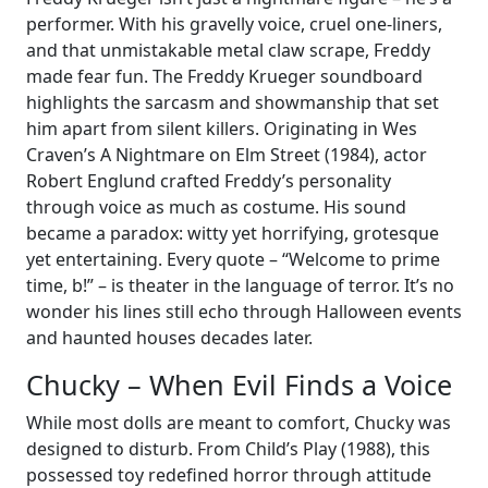
performer. With his gravelly voice, cruel one-liners,
and that unmistakable metal claw scrape, Freddy
made fear fun. The Freddy Krueger soundboard
highlights the sarcasm and showmanship that set
him apart from silent killers. Originating in Wes
Craven’s A Nightmare on Elm Street (1984), actor
Robert Englund crafted Freddy’s personality
through voice as much as costume. His sound
became a paradox: witty yet horrifying, grotesque
yet entertaining. Every quote – “Welcome to prime
time, b!” – is theater in the language of terror. It’s no
wonder his lines still echo through Halloween events
and haunted houses decades later.
Chucky – When Evil Finds a Voice
While most dolls are meant to comfort, Chucky was
designed to disturb. From Child’s Play (1988), this
possessed toy redefined horror through attitude