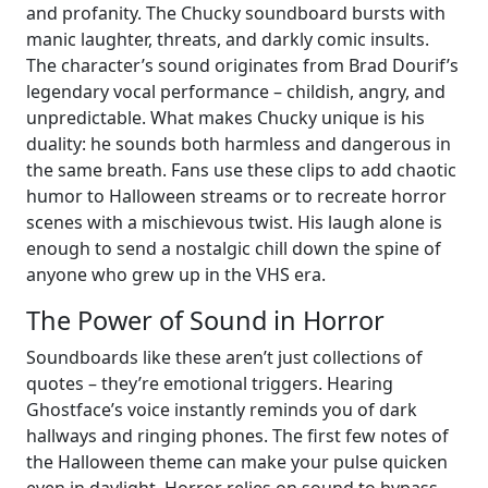
and profanity. The Chucky soundboard bursts with
manic laughter, threats, and darkly comic insults.
The character’s sound originates from Brad Dourif’s
legendary vocal performance – childish, angry, and
unpredictable. What makes Chucky unique is his
duality: he sounds both harmless and dangerous in
the same breath. Fans use these clips to add chaotic
humor to Halloween streams or to recreate horror
scenes with a mischievous twist. His laugh alone is
enough to send a nostalgic chill down the spine of
anyone who grew up in the VHS era.
The Power of Sound in Horror
Soundboards like these aren’t just collections of
quotes – they’re emotional triggers. Hearing
Ghostface’s voice instantly reminds you of dark
hallways and ringing phones. The first few notes of
the Halloween theme can make your pulse quicken