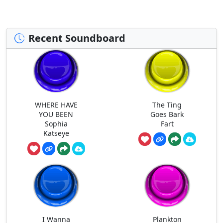
Recent Soundboard
WHERE HAVE
The Ting
YOU BEEN
Goes Bark
Sophia
Fart
Katseye
I Wanna
Plankton