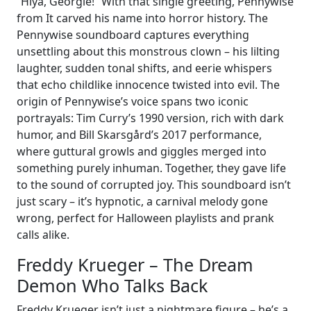
“Hiya, Georgie!” With that single greeting, Pennywise
from It carved his name into horror history. The
Pennywise soundboard captures everything
unsettling about this monstrous clown – his lilting
laughter, sudden tonal shifts, and eerie whispers
that echo childlike innocence twisted into evil. The
origin of Pennywise’s voice spans two iconic
portrayals: Tim Curry’s 1990 version, rich with dark
humor, and Bill Skarsgård’s 2017 performance,
where guttural growls and giggles merged into
something purely inhuman. Together, they gave life
to the sound of corrupted joy. This soundboard isn’t
just scary – it’s hypnotic, a carnival melody gone
wrong, perfect for Halloween playlists and prank
calls alike.
Freddy Krueger – The Dream
Demon Who Talks Back
Freddy Krueger isn’t just a nightmare figure – he’s a