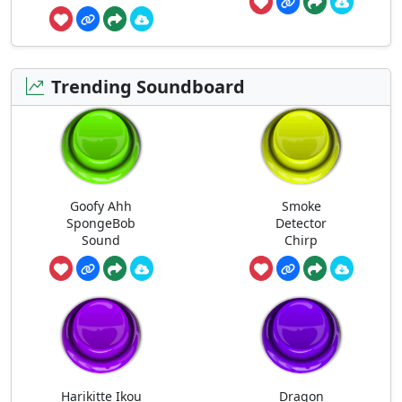
Trending Soundboard
Goofy Ahh
Smoke
SpongeBob
Detector
Sound
Chirp
Harikitte Ikou
Dragon