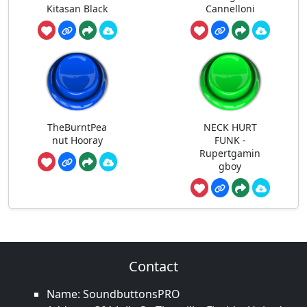
Kitasan Black
Cannelloni
TheBurntPea
NECK HURT
nut Hooray
FUNK -
Rupertgamin
gboy
Contact
Name: SoundbuttonsPRO