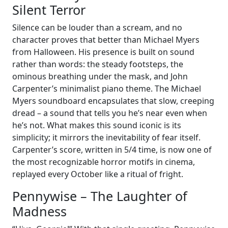
Silent Terror
Silence can be louder than a scream, and no
character proves that better than Michael Myers
from Halloween. His presence is built on sound
rather than words: the steady footsteps, the
ominous breathing under the mask, and John
Carpenter’s minimalist piano theme. The Michael
Myers soundboard encapsulates that slow, creeping
dread – a sound that tells you he’s near even when
he’s not. What makes this sound iconic is its
simplicity; it mirrors the inevitability of fear itself.
Carpenter’s score, written in 5/4 time, is now one of
the most recognizable horror motifs in cinema,
replayed every October like a ritual of fright.
Pennywise – The Laughter of
Madness