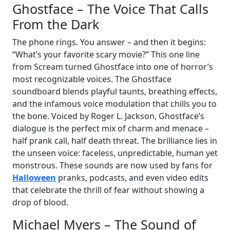
Ghostface – The Voice That Calls
From the Dark
The phone rings. You answer – and then it begins:
“What’s your favorite scary movie?” This one line
from Scream turned Ghostface into one of horror’s
most recognizable voices. The Ghostface
soundboard blends playful taunts, breathing effects,
and the infamous voice modulation that chills you to
the bone. Voiced by Roger L. Jackson, Ghostface’s
dialogue is the perfect mix of charm and menace –
half prank call, half death threat. The brilliance lies in
the unseen voice: faceless, unpredictable, human yet
monstrous. These sounds are now used by fans for
Halloween
pranks, podcasts, and even video edits
that celebrate the thrill of fear without showing a
drop of blood.
Michael Myers – The Sound of