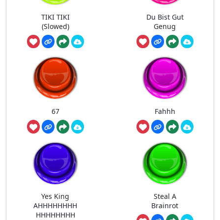
TIKI TIKI
Du Bist Gut
(Slowed)
Genug
67
Fahhh
Yes King
Steal A
AHHHHHHHH
Brainrot
HHHHHHHH