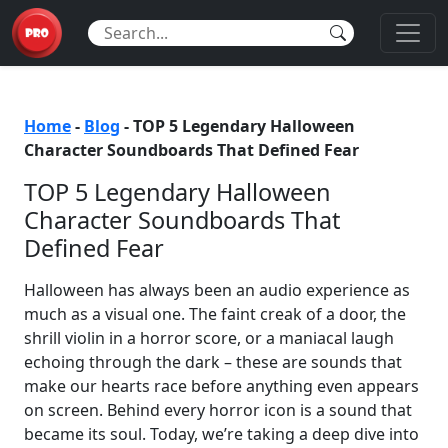
Home
-
Blog
-
TOP 5 Legendary Halloween
Character Soundboards That Defined Fear
TOP 5 Legendary Halloween
Character Soundboards That
Defined Fear
Halloween has always been an audio experience as
much as a visual one. The faint creak of a door, the
shrill violin in a horror score, or a maniacal laugh
echoing through the dark – these are sounds that
make our hearts race before anything even appears
on screen. Behind every horror icon is a sound that
became its soul. Today, we’re taking a deep dive into