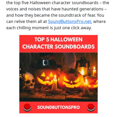
the top five Halloween character soundboards – the
voices and noises that have haunted generations –
and how they became the soundtrack of fear. You
can relive them all at
SoundButtonsPro.net
, where
each chilling moment is just one click away.