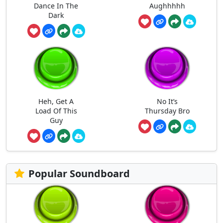
Dance In The
Aughhhhh
Dark
Heh, Get A
No It’s
Load Of This
Thursday Bro
Guy
Popular Soundboard