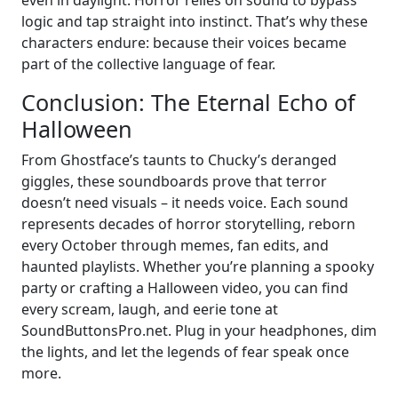
even in daylight. Horror relies on sound to bypass
logic and tap straight into instinct. That’s why these
characters endure: because their voices became
part of the collective language of fear.
Conclusion: The Eternal Echo of
Halloween
From Ghostface’s taunts to Chucky’s deranged
giggles, these soundboards prove that terror
doesn’t need visuals – it needs voice. Each sound
represents decades of horror storytelling, reborn
every October through memes, fan edits, and
haunted playlists. Whether you’re planning a spooky
party or crafting a Halloween video, you can find
every scream, laugh, and eerie tone at
SoundButtonsPro.net. Plug in your headphones, dim
the lights, and let the legends of fear speak once
more.