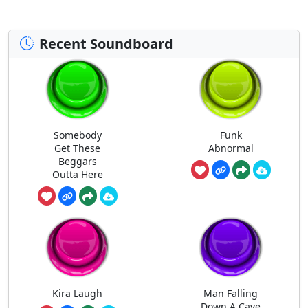
Recent Soundboard
Somebody
Funk
Get These
Abnormal
Beggars
Outta Here
Kira Laugh
Man Falling
Down A Cave