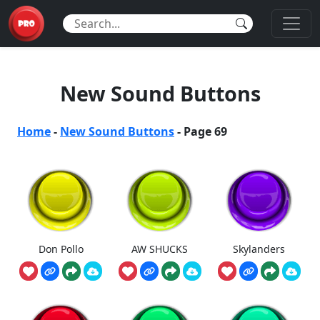
New Sound Buttons
Home
-
New Sound Buttons
-
Page 69
Don Pollo
AW SHUCKS
Skylanders