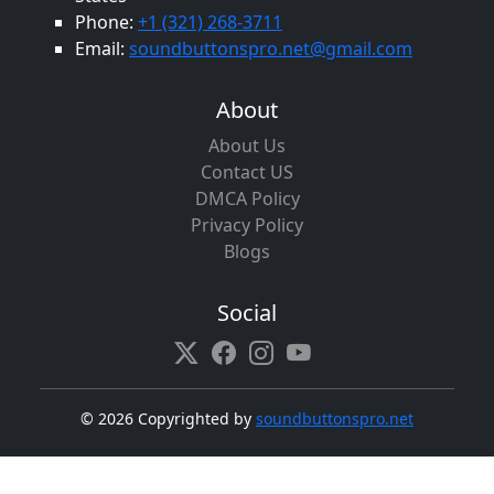
Phone:
+1 (321) 268-3711
Email:
soundbuttonspro.net@gmail.com
About
About Us
Contact US
DMCA Policy
Privacy Policy
Blogs
Social
©
2026 Copyrighted by
soundbuttonspro.net