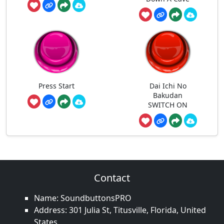
Press Start
Dai Ichi No
Bakudan
SWITCH ON
Contact
Name: SoundbuttonsPRO
Address: 301 Julia St, Titusville, Florida, United
States