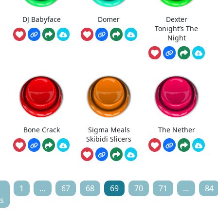
DJ Babyface
Domer
Dexter
Tonight’s The
Night
Bone Crack
Sigma Meals
The Nether
Skibidi Slicers
1
…
67
68
69
70
71
…
84
s