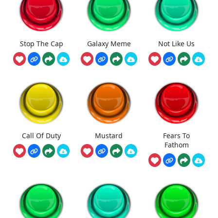
Stop The Cap
Galaxy Meme
Not Like Us
Call Of Duty
Mustard
Fears To
Fathom